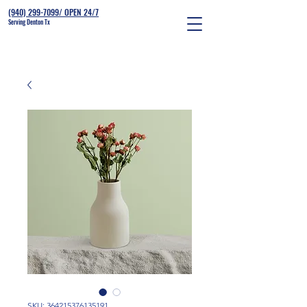
(940) 299-7099/ OPEN 24/7
Serving Denton Tx
SKU: 364215376135191