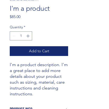
I'm a product
Price
$85.00
Quantity
*
Add to Cart
I'm a product description. I'm 
a great place to add more 
details about your product 
such as sizing, material, care 
instructions and cleaning 
instructions.