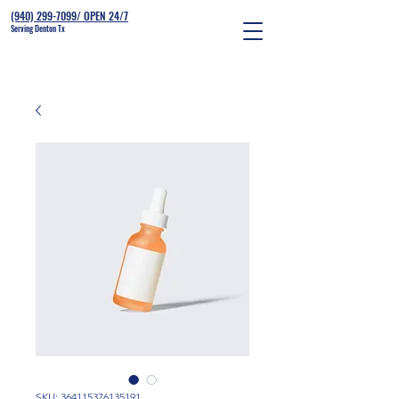
(940) 299-7099/ OPEN 24/7
Serving Denton Tx
SKU: 364115376135191