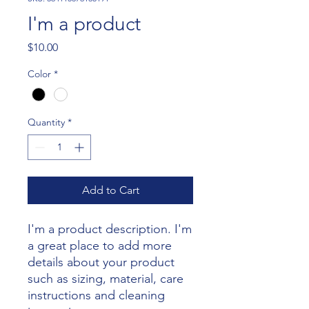
I'm a product
Price
$10.00
Color
*
Quantity
*
Add to Cart
I'm a product description. I'm 
a great place to add more 
details about your product 
such as sizing, material, care 
instructions and cleaning 